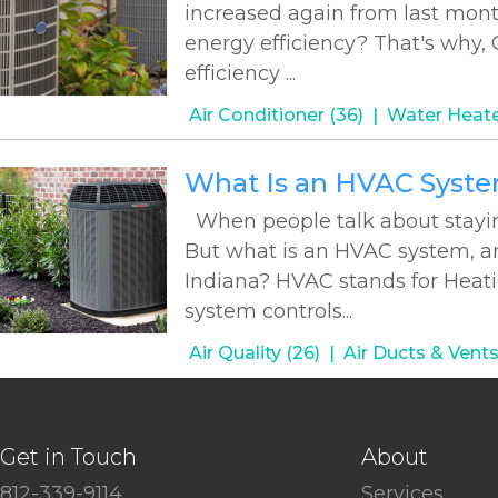
increased again from last mont
energy efficiency? That's why,
efficiency ...
Air Conditioner (36)
Water Heate
What Is an HVAC Syst
When people talk about stayin
But what is an HVAC system, an
Indiana? HVAC stands for Heatin
system controls...
Air Quality (26)
Air Ducts & Vents
Get in Touch
About
812-339-9114
Services