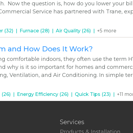
h. Now the question is, how do you lower your bil
 Commercial Service has partnered with Trane, exp
r (32)
Furnace (28)
Air Quality (26)
+5 more
em and How Does It Work?
g comfortable indoors, they often use the term 
d why is it so important for homes and commercia
g, Ventilation, and Air Conditioning. In simple t
 (26)
Energy Efficiency (26)
Quick Tips (23)
+11 mo
Services
Products & Installation