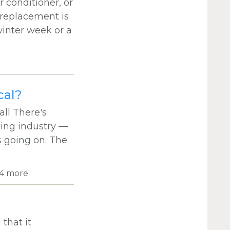
 conditioner, or
 replacement is
winter week or a
cal?
ll There's
bing industry —
s going on. The
4 more
that it