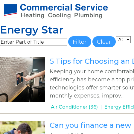
Energy Star
Enter Part of Title
Display
Filter
Clear
5 Tips for Choosing an
Keeping your home comfortable 
efficiency has become a top pri
technologies offer smarter sol
monthly expenses, improv...
Air Conditioner (36)
Energy Effic
Can you finance a ne