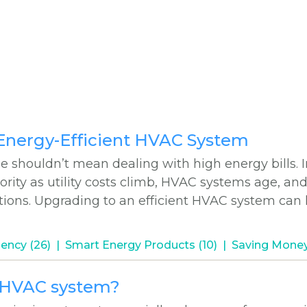
 #
 Energy-Efficient HVAC System
shouldn’t mean dealing with high energy bills. I
ority as utility costs climb, HVAC systems age, an
utions. Upgrading to an efficient HVAC system can
iency (26)
Smart Energy Products (10)
Saving Money
w HVAC system?