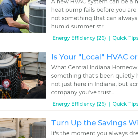
A new HVAC system can be a maj
heat pump fails before you are
not something that can always 
humid summer str...
Energy Efficiency (26)
Quick Tips
Is Your "Local" HVAC o
What Central Indiana Homeown
something that's been quietly 
not just here in Indiana, but a
company you've trust...
Energy Efficiency (26)
Quick Tips
Turn Up the Savings W
It's the moment you always dre