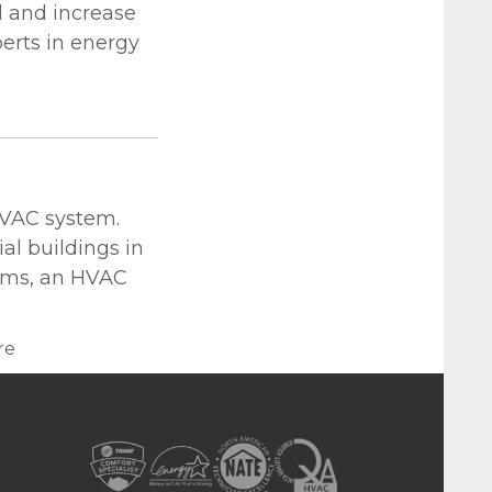
l and increase
erts in energy
HVAC system.
l buildings in
erms, an HVAC
re