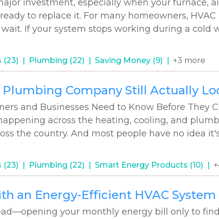
or investment, especially when your furnace, air
 ready to replace it. For many homeowners, HVAC
wait. If your system stops working during a cold 
 (23)
Plumbing (22)
Saving Money (9)
+3 more
r Plumbing Company Still Actually Lo
ers and Businesses Need to Know Before They Ca
happening across the heating, cooling, and plum
cross the country. And most people have no idea it'
 (23)
Plumbing (22)
Smart Energy Products (10)
+
ith an Energy-Efficient HVAC System
ad—opening your monthly energy bill only to find 