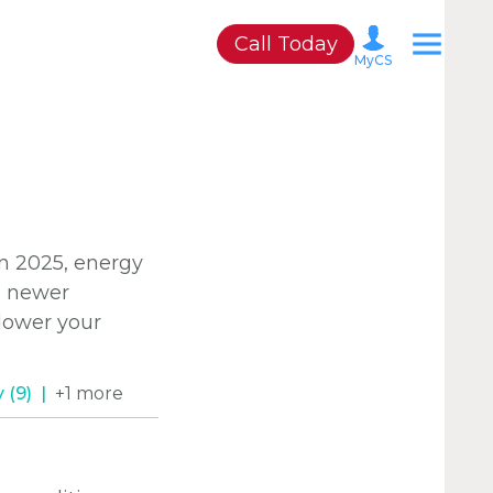
Call Today
MyCS
A
n 2025, energy
P
d newer
 lower your
M
C
 (9)
+1 more
C
C