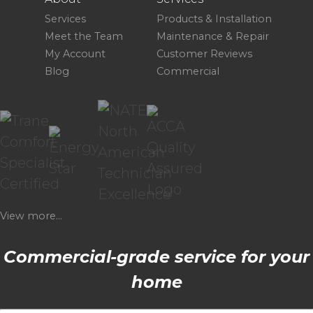
Services
Products & Installation
Meet the Team
Maintenance & Repair
My Account
Customer Reviews
Blog
Commercial
View more...
Commercial-grade service for your
home