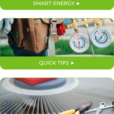
SMART ENERGY
QUICK TIPS