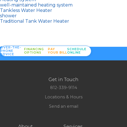
well-maintained heating system
Tankless Water Heater
shower
Traditional Tank Water Heater
OVER-THE-
FINANCING
PAY
SCHEDULE
PHONE
OPTIONS
YOUR BILL
ONLINE
ADVICE
Get in Touch
812-339-9114
Locations & Hours
Send an email
About
Services