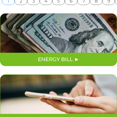
1
2
3
4
5
6
7
8
9
ENERGY BILL