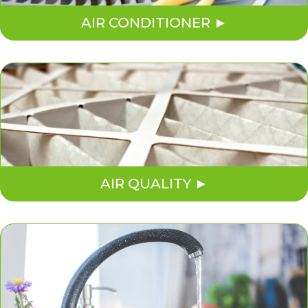
AIR CONDITIONER
AIR QUALITY