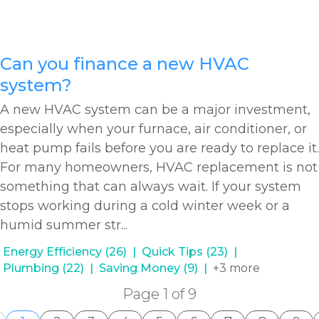
Can you finance a new HVAC
system?
A new HVAC system can be a major investment,
especially when your furnace, air conditioner, or
heat pump fails before you are ready to replace it.
For many homeowners, HVAC replacement is not
something that can always wait. If your system
stops working during a cold winter week or a
humid summer str...
Energy Efficiency (26)
Quick Tips (23)
Plumbing (22)
Saving Money (9)
+3 more
Page 1 of 9