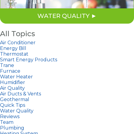
WATER QUALITY
All Topics
Air Conditioner
Energy Bill
Thermostat
Smart Energy Products
Trane
Furnace
Water Heater
Humidifier
Air Quality
Air Ducts & Vents
Geothermal
Quick Tips
Water Quality
Reviews
Team
Plumbing
Heating System