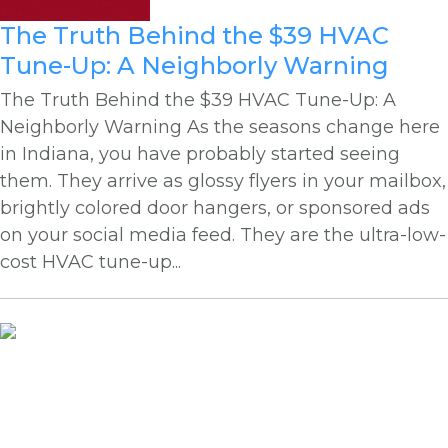
The Truth Behind the $39 HVAC
Tune-Up: A Neighborly Warning
The Truth Behind the $39 HVAC Tune-Up: A
Neighborly Warning As the seasons change here
in Indiana, you have probably started seeing
them. They arrive as glossy flyers in your mailbox,
brightly colored door hangers, or sponsored ads
on your social media feed. They are the ultra-low-
cost HVAC tune-up...