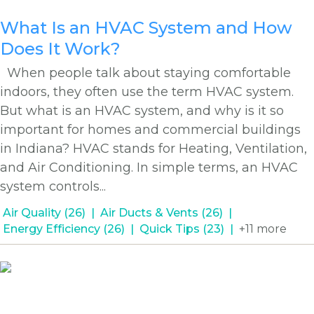
What Is an HVAC System and How
Does It Work?
When people talk about staying comfortable
indoors, they often use the term HVAC system.
But what is an HVAC system, and why is it so
important for homes and commercial buildings
in Indiana? HVAC stands for Heating, Ventilation,
and Air Conditioning. In simple terms, an HVAC
system controls...
Air Quality (26)
Air Ducts & Vents (26)
Energy Efficiency (26)
Quick Tips (23)
+11 more