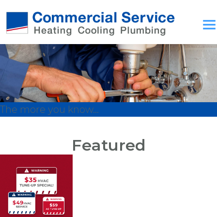
The more you know...
Featured