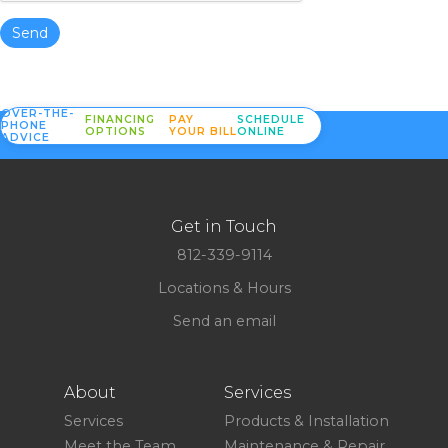
Send
OVER-THE-
FINANCING
PAY
SCHEDULE
PHONE
OPTIONS
YOUR BILL
ONLINE
ADVICE
Get in Touch
812-339-9114
Locations & Hours
Send an email
About
Services
Services
Products & Installation
Meet the Team
Maintenance & Repair