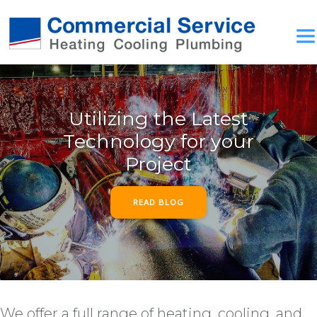
Utilizing the Latest
Technology for your
Project
READ BLOG
We offer a full range of heating, cooling, and