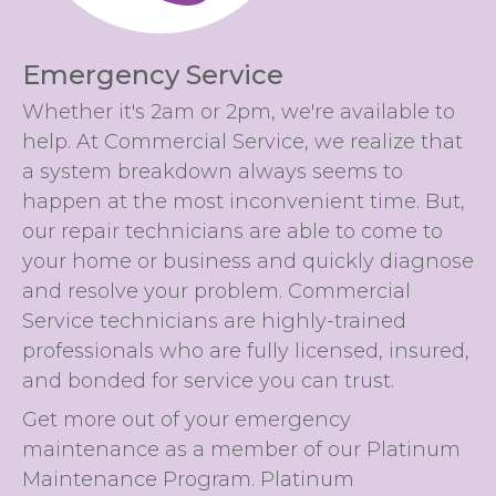
Emergency Service
Whether it's 2am or 2pm, we're available to
help. At Commercial Service, we realize that
a system breakdown always seems to
happen at the most inconvenient time. But,
our repair technicians are able to come to
your home or business and quickly diagnose
and resolve your problem. Commercial
Service technicians are highly-trained
professionals who are fully licensed, insured,
and bonded for service you can trust.
Get more out of your emergency
maintenance as a member of our Platinum
Maintenance Program. Platinum