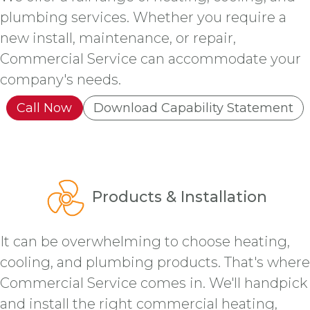
plumbing services. Whether you require a
new install, maintenance, or repair,
Commercial Service can accommodate your
company's needs.
Call Now
Download Capability Statement
Products & Installation
It can be overwhelming to choose heating,
cooling, and plumbing products. That's where
Commercial Service comes in. We'll handpick
and install the right commercial heating,