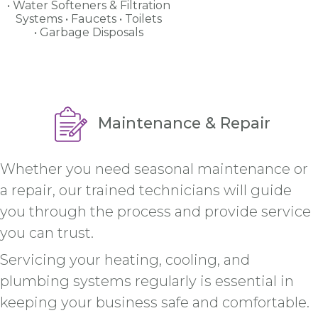
Water Softeners & Filtration
Systems
Faucets
Toilets
Garbage Disposals
Maintenance & Repair
Whether you need seasonal maintenance or
a repair, our trained technicians will guide
you through the process and provide service
you can trust.
Servicing your heating, cooling, and
plumbing systems regularly is essential in
keeping your business safe and comfortable.