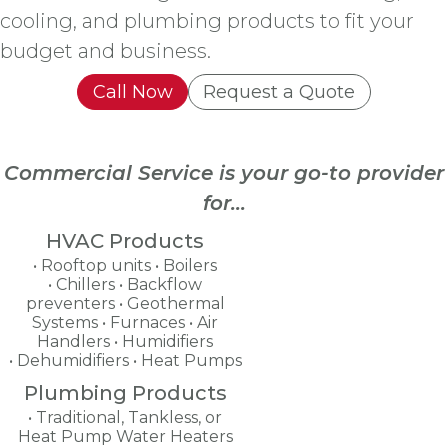
cooling, and plumbing products to fit your
budget and business.
Call Now
Request a Quote
Commercial Service is your go-to provider
for...
HVAC Products
Rooftop units
Boilers
Chillers
Backflow
preventers
Geothermal
Systems
Furnaces
Air
Handlers
Humidifiers
Dehumidifiers
Heat Pumps
Plumbing Products
Traditional, Tankless, or
Heat Pump Water Heaters