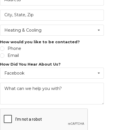
Heating & Cooling
How would you like to be contacted?
Phone
Email
How Did You Hear About Us?
Facebook