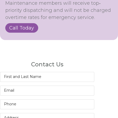
Maintenance members will receive top‐
priority dispatching and will not be charged
overtime rates for emergency service.
Call Today
Contact Us