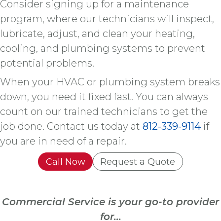
Consider signing up for a maintenance
program, where our technicians will inspect,
lubricate, adjust, and clean your heating,
cooling, and plumbing systems to prevent
potential problems.
When your HVAC or plumbing system breaks
down, you need it fixed fast. You can always
count on our trained technicians to get the
job done. Contact us today at
812-339-9114
if
you are in need of a repair.
Call Now
Request a Quote
Commercial Service is your go-to provider
for...