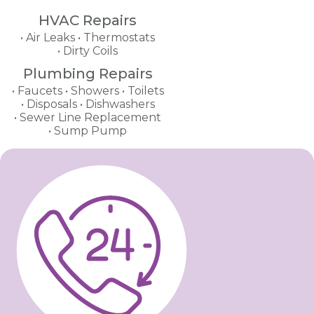
HVAC Repairs
Air Leaks
Thermostats
Dirty Coils
Plumbing Repairs
Faucets
Showers
Toilets
Disposals
Dishwashers
Sewer Line Replacement
Sump Pump