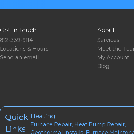
Get in Touch
About
812-339-9114
Services
Locations & Hours
Meet the Te
Send an email
My Account
Blog
Quick
Heating
Furnace Repair
,
Heat Pump Repair
,
Links
Geothermal Installs
,
Furnace Mainten