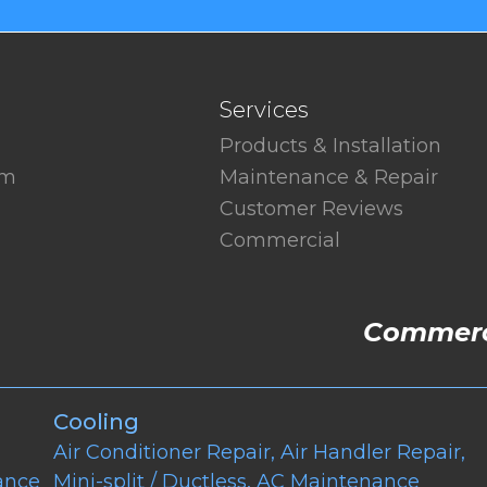
Services
Products & Installation
am
Maintenance & Repair
Customer Reviews
Commercial
Commerci
Cooling
Air Conditioner Repair
,
Air Handler Repair
,
ance
Mini-split / Ductless
,
AC Maintenance