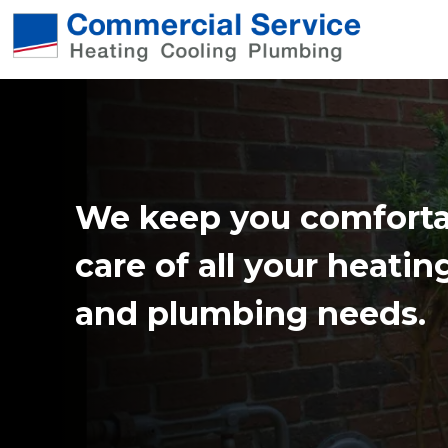
We keep you comforta
care of all your heatin
and plumbing needs.