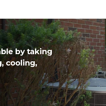
ble by taking
g, cooling,