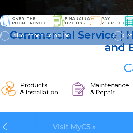
OVER-THE-
FINANCING
PAY
PHONE ADVICE
OPTIONS
YOUR BILL
Commercial Service | H
Call or schedule online
Get
and B
C
Products
Maintenance
& Installation
& Repair
Visit MyCS »