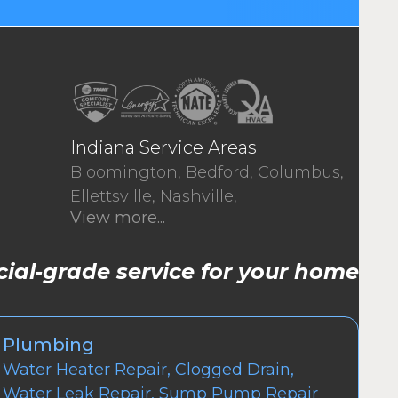
Indiana Service Areas
Bloomington, Bedford, Columbus,
Ellettsville, Nashville,
View more...
al-grade service for your home
Plumbing
Water Heater Repair
,
Clogged Drain
,
Water Leak Repair
,
Sump Pump Repair