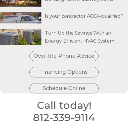
Is your contractor ACCA-qualified?
Turn Up the Savings With an
Energy-Efficient HVAC System
Over-the-Phone Advice
Financing Options
Schedule Online
Call today!
812-339-9114