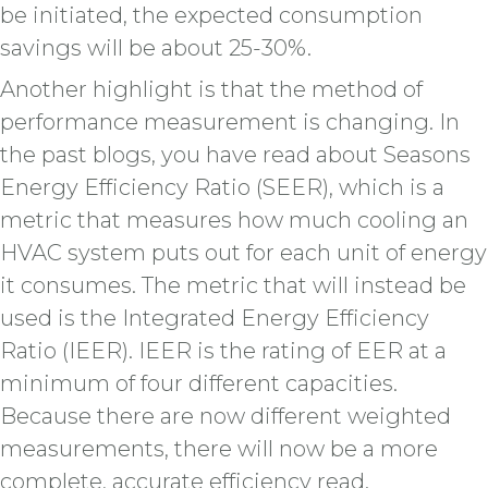
be initiated, the expected consumption
savings will be about 25-30%.
Another highlight is that the method of
performance measurement is changing. In
the past blogs, you have read about Seasons
Energy Efficiency Ratio (SEER), which is a
metric that measures how much cooling an
HVAC system puts out for each unit of energy
it consumes. The metric that will instead be
used is the Integrated Energy Efficiency
Ratio (IEER). IEER is the rating of EER at a
minimum of four different capacities.
Because there are now different weighted
measurements, there will now be a more
complete, accurate efficiency read.