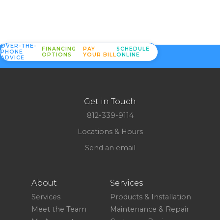
OVER-THE-
FINANCING
PAY
SCHEDULE
PHONE
OPTIONS
YOUR BILL
ONLINE
ADVICE
Get in Touch
812-339-9114
Locations & Hours
Send an email
About
Services
Services
Products & Installation
Meet the Team
Maintenance & Repair