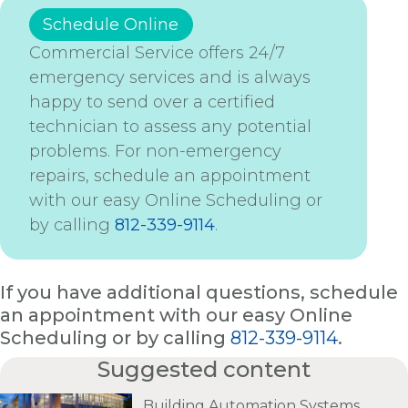
Schedule Online
Commercial Service offers 24/7
emergency services and is always
happy to send over a certified
technician to assess any potential
problems. For non-emergency
repairs, schedule an appointment
with our easy Online Scheduling or
by calling
812-339-9114
.
If you have additional questions, schedule
an appointment with our easy Online
Scheduling or by calling
812-339-9114
.
Suggested content
Building Automation Systems