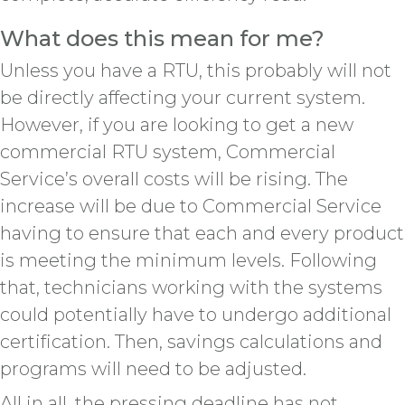
What does this mean for me?
Unless you have a RTU, this probably will not
be directly affecting your current system.
However, if you are looking to get a new
commercial RTU system, Commercial
Service’s overall costs will be rising. The
increase will be due to Commercial Service
having to ensure that each and every product
is meeting the minimum levels. Following
that, technicians working with the systems
could potentially have to undergo additional
certification. Then, savings calculations and
programs will need to be adjusted.
All in all, the pressing deadline has not