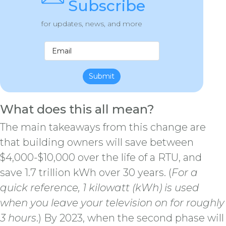
Subscribe
for updates, news, and more
Submit
What does this all mean?
The main takeaways from this change are
that building owners will save between
$4,000-$10,000 over the life of a RTU, and
save 1.7 trillion kWh over 30 years. (
For a
quick reference, 1 kilowatt (kWh) is used
when you leave your television on for roughly
3 hours
.) By 2023, when the second phase will