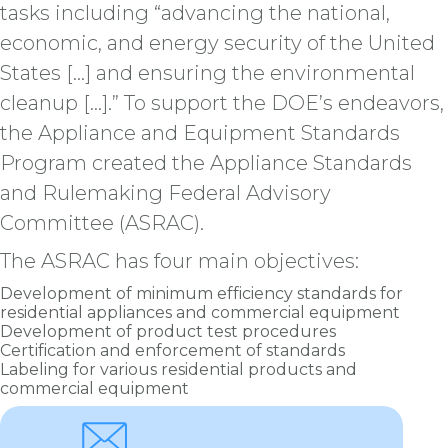
tasks including “advancing the national,
economic, and energy security of the United
States […] and ensuring the environmental
cleanup [...].” To support the DOE’s endeavors,
the Appliance and Equipment Standards
Program created the Appliance Standards
and Rulemaking Federal Advisory
Committee (ASRAC).
The ASRAC has four main objectives:
Development of minimum efficiency standards for
residential appliances and commercial equipment
Development of product test procedures
Certification and enforcement of standards
Labeling for various residential products and
commercial equipment