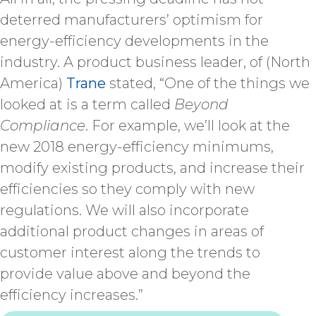
deterred manufacturers’ optimism for
energy-efficiency developments in the
industry. A product business leader, of (North
America)
Trane
stated, “One of the things we
looked at is a term called
Beyond
Compliance
. For example, we’ll look at the
new 2018 energy-efficiency minimums,
modify existing products, and increase their
efficiencies so they comply with new
regulations. We will also incorporate
additional product changes in areas of
customer interest along the trends to
provide value above and beyond the
efficiency increases.”