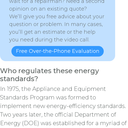
wait for a repairman? Need a second
opinion on an existing quote?
We’ll give you free advice about your
question or problem. In many cases,
you’ll get an estimate or the help
you need during the video call.
Free Over-the-Phone Evaluation
Who regulates these energy
standards?
In 1975, the Appliance and Equipment
Standards Program was formed to
implement new energy-efficiency standards.
Two years later, the official Department of
Energy (DOE) was established for a myriad of