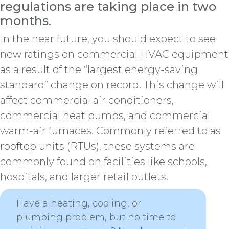
regulations are taking place in two
months.
In the near future, you should expect to see
new ratings on commercial HVAC equipment
as a result of the “largest energy-saving
standard” change on record. This change will
affect commercial air conditioners,
commercial heat pumps, and commercial
warm-air furnaces. Commonly referred to as
rooftop units (RTUs), these systems are
commonly found on facilities like schools,
hospitals, and larger retail outlets.
Have a heating, cooling, or
plumbing problem, but no time to