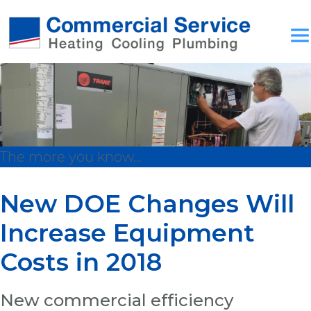
The more you know...
New DOE Changes Will
Increase Equipment
Costs in 2018
New commercial efficiency