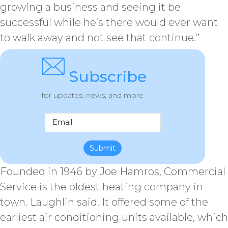
growing a business and seeing it be
successful while he’s there would ever want
to walk away and not see that continue.”
Subscribe
for updates, news, and more
Submit
Founded in 1946 by Joe Hamros, Commercial
Service is the oldest heating company in
town. Laughlin said. It offered some of the
earliest air conditioning units available, which