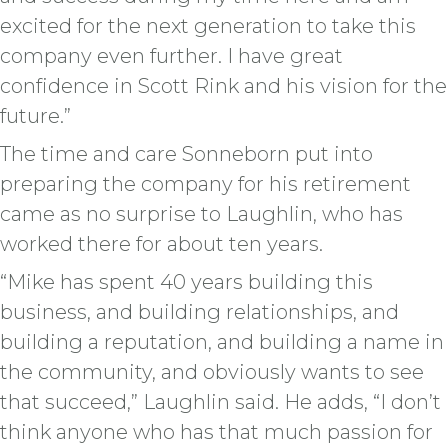
excited for the next generation to take this
company even further. I have great
confidence in Scott Rink and his vision for the
future.”
The time and care Sonneborn put into
preparing the company for his retirement
came as no surprise to Laughlin, who has
worked there for about ten years.
“Mike has spent 40 years building this
business, and building relationships, and
building a reputation, and building a name in
the community, and obviously wants to see
that succeed,” Laughlin said. He adds, “I don’t
think anyone who has that much passion for