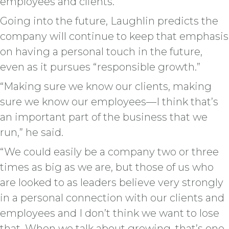
employees and clients.”
Going into the future, Laughlin predicts the
company will continue to keep that emphasis
on having a personal touch in the future,
even as it pursues “responsible growth.”
“Making sure we know our clients, making
sure we know our employees—I think that’s
an important part of the business that we
run,” he said.
“We could easily be a company two or three
times as big as we are, but those of us who
are looked to as leaders believe very strongly
in a personal connection with our clients and
employees and I don’t think we want to lose
that. When we talk about growing, that’s one