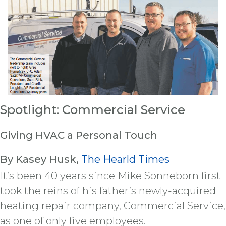
Spotlight: Commercial Service
Giving HVAC a Personal Touch
By Kasey Husk,
The Hearld Times
It’s been 40 years since Mike Sonneborn first
took the reins of his father’s newly-acquired
heating repair company, Commercial Service,
as one of only five employees.