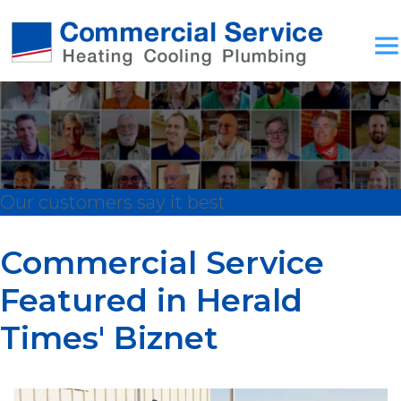
Our customers say it best
Commercial Service
Featured in Herald
Times' Biznet