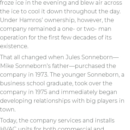
froze ice in the evening and blew air across
the ice to cool it down throughout the day.
Under Hamros’ ownership, however, the
company remained a one- or two- man
operation for the first few decades of its
existence.
That all changed when Jules Sonneborn—
Mike Sonneborn’s father—purchased the
company in 1973. The younger Sonneborn, a
business school graduate, took over the
company in 1975 and immediately began
developing relationships with big players in
town.
Today, the company services and installs
HVAC units for both commercial and