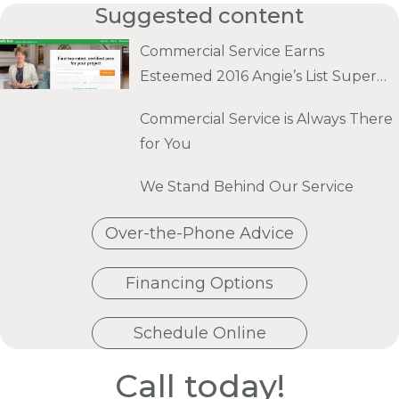
Suggested content
Commercial Service Earns
Esteemed 2016 Angie’s List Super
Service Award
Commercial Service is Always There
for You
We Stand Behind Our Service
Over-the-Phone Advice
Financing Options
Schedule Online
Call today!