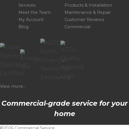
Services
Products & Installation
Meet the Team
Maintenance & Repair
My Account
Customer Reviews
Blog
Commercial
View more...
Commercial-grade service for your
home
©2026 Commercial Service