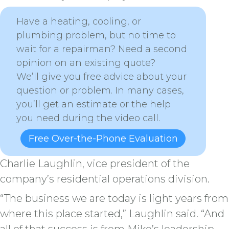
Have a heating, cooling, or
plumbing problem, but no time to
wait for a repairman? Need a second
opinion on an existing quote?
We’ll give you free advice about your
question or problem. In many cases,
you’ll get an estimate or the help
you need during the video call.
Free Over-the-Phone Evaluation
Charlie Laughlin, vice president of the
company’s residential operations division.
“The business we are today is light years from
where this place started,” Laughlin said. “And