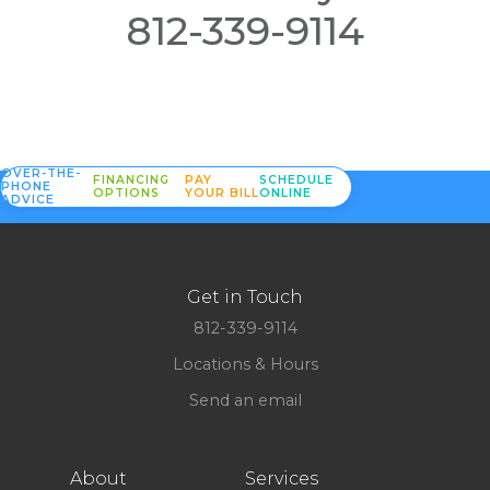
812-339-9114
OVER-THE-
FINANCING
PAY
SCHEDULE
PHONE
OPTIONS
YOUR BILL
ONLINE
ADVICE
Get in Touch
812-339-9114
Locations & Hours
Send an email
About
Services