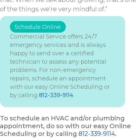
of the things we’re very mindful of.”
Schedule Online
Commercial Service offers 24/7
emergency services and is always
happy to send over a certified
technician to assess any potential
problems. For non-emergency
repairs, schedule an appointment
with our easy Online Scheduling or
by calling
812-339-9114
.
To schedule an HVAC and/or plumbing
appointment, do so with our easy Online
Scheduling or by calling
812-339-9114
.