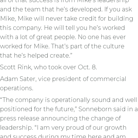
all of that success is from Mike’s leadership
and the team that he’s developed. If you ask
Mike, Mike will never take credit for building
this company. He will tell you he’s worked
with a lot of great people. No one has ever
worked for Mike. That’s part of the culture
that he’s helped create.”
Scott Rink, who took over Oct. 8.
Adam Sater, vice president of commercial
operations.
“The company is operationally sound and well
positioned for the future,” Sonneborn said in a
press release announcing the change of
leadership. “I am very proud of our growth
and success during my time here and am