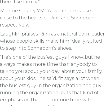
them like family.”
Monroe County YMCA, which are causes
close to the hearts of Rink and Sonneborn,
respectively.
Laughlin praises Rink as a natural born leader
whose people skills make him ideally-suited
to step into Sonneborn’s shoes.
“He’s one of the busiest guys I know, but he
always makes more time than anybody to
talk to you about your day, about your family,
about your kids,” he said. “It says a lot when
the busiest guy in the organization, the guy
running the organization, puts that kind of
emphasis on that one-on-one time with