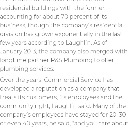
residential buildings with the former
accounting for about 70 percent of its
business, though the company’s residential
division has grown exponentially in the last
few years according to Laughlin. As of
January 2013, the company also merged with
longtime partner R&S Plumbing to offer
plumbing services.
Over the years, Commercial Service has
developed a reputation as a company that
treats its customers, its employees and the
community right, Laughlin said. Many of the
company’s employees have stayed for 20, 30
or even 40 years, he said, “and you care about