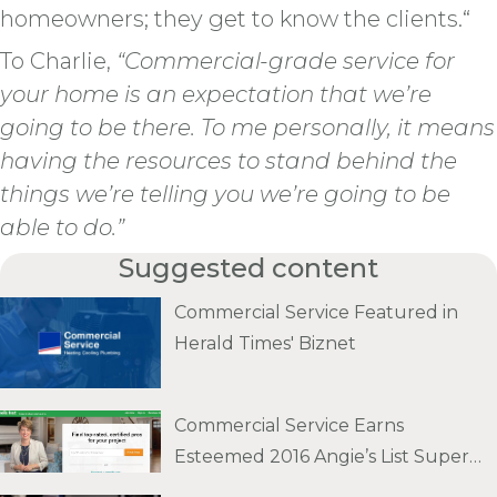
homeowners; they get to know the clients.“
To Charlie,
“Commercial-grade service for
your home is an expectation that we’re
going to be there. To me personally, it means
having the resources to stand behind the
things we’re telling you we’re going to be
able to do.”
Suggested content
Commercial Service Featured in
Herald Times' Biznet
Commercial Service Earns
Esteemed 2016 Angie’s List Super
Service Award