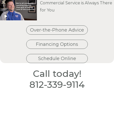
Commercial Service is Always There
for You
Over-the-Phone Advice
Financing Options
Schedule Online
Call today!
812-339-9114