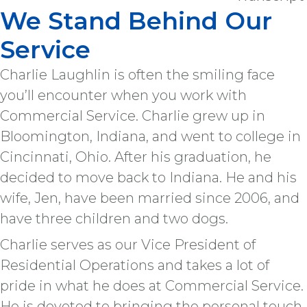
We Stand Behind Our
Service
Charlie Laughlin is often the smiling face
you’ll encounter when you work with
Commercial Service. Charlie grew up in
Bloomington, Indiana, and went to college in
Cincinnati, Ohio. After his graduation, he
decided to move back to Indiana. He and his
wife, Jen, have been married since 2006, and
have three children and two dogs.
Charlie serves as our Vice President of
Residential Operations and takes a lot of
pride in what he does at Commercial Service.
He is devoted to bringing the personal touch