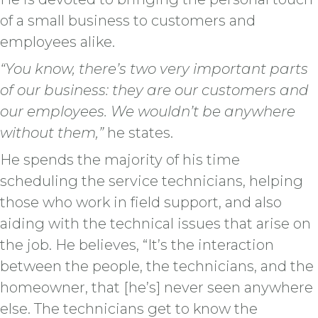
of a small business to customers and
employees alike.
“You know, there’s two very important parts
of our business: they are our customers and
our employees. We wouldn’t be anywhere
without them,”
he states.
He spends the majority of his time
scheduling the service technicians, helping
those who work in field support, and also
aiding with the technical issues that arise on
the job. He believes, “It’s the interaction
between the people, the technicians, and the
homeowner, that [he’s] never seen anywhere
else. The technicians get to know the