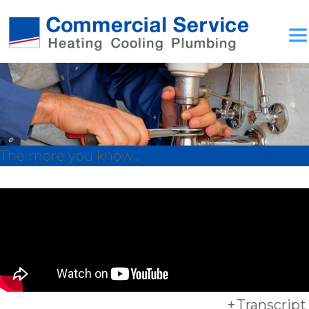
The more you know...
+
Transcript