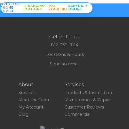
OVER-THE-
FINANCING
PAY
SCHEDULE
PHONE
OPTIONS
YOUR BILL
ONLINE
ADVICE
Get in Touch
812-339-9114
Locations & Hours
Send an email
About
Services
Services
Products & Installation
Meet the Team
Maintenance & Repair
My Account
Customer Reviews
Blog
Commercial